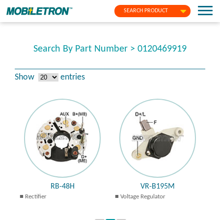
SEARCH PRODUCT
Search By Part Number > 0120469919
Show
entries
RB-48H
VR-B195M
Rectifier
Voltage Regulator