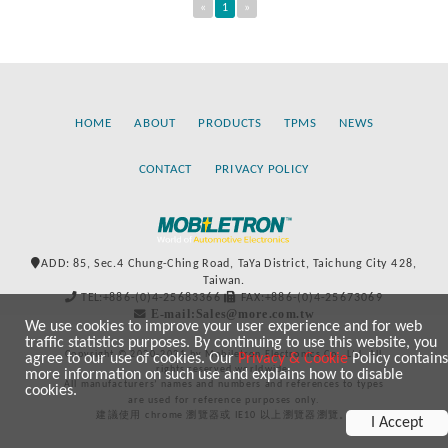
«
1
»
HOME
ABOUT
PRODUCTS
TPMS
NEWS
CONTACT
PRIVACY POLICY
ADD: 85, Sec.4 Chung-Ching Road, TaYa District, Taichung City 428,
Taiwan.
TEL:+886-(0)4-25683366
FAX:+886-(0)4-25673069
E-mail:Sales@more.com.tw
We use cookies to improve your user experience and for web
traffic statistics purposes. By continuing to use this website, you
Copyright © 2020-2021 by Mobiletron Electronics Co., Ltd. All
agree to our use of cookies. Our
Privacy & Cookie
Policy contains
rights reserved worldwide.
more information on such use and explains how to disable
All manufacturers’ names and numbers and references to types
cookies.
are used for reference purposes only.
建議使用 chrome 瀏覽器或 IE10 以上瀏覽器瀏覽。
I Accept