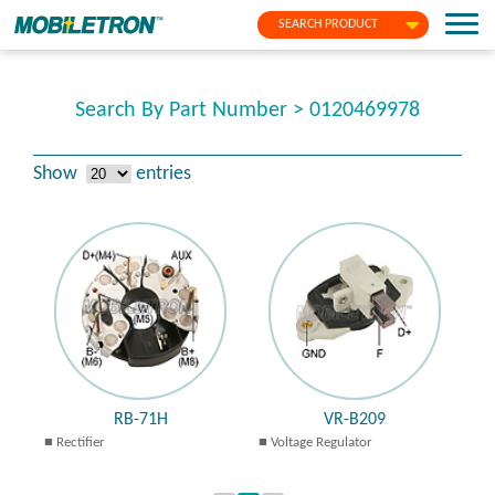
SEARCH PRODUCT
Search By Part Number > 0120469978
Show
entries
RB-71H
VR-B209
Rectifier
Voltage Regulator