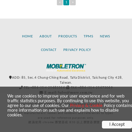
«
1
»
HOME
ABOUT
PRODUCTS
TPMS
NEWS
CONTACT
PRIVACY POLICY
ADD: 85, Sec.4 Chung-Ching Road, TaYa District, Taichung City 428,
Taiwan.
TEL:+886-(0)4-25683366
FAX:+886-(0)4-25673069
E-mail:Sales@more.com.tw
We use cookies to improve your user experience and for web
traffic statistics purposes. By continuing to use this website, you
Copyright © 2020-2021 by Mobiletron Electronics Co., Ltd. All
agree to our use of cookies. Our
Privacy & Cookie
Policy contains
rights reserved worldwide.
more information on such use and explains how to disable
All manufacturers’ names and numbers and references to types
cookies.
are used for reference purposes only.
建議使用 chrome 瀏覽器或 IE10 以上瀏覽器瀏覽。
I Accept