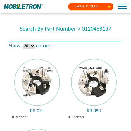
SEARCH PRODUCT
Search By Part Number > 0120488137
Show
entries
RB-07H
RB-08H
Rectifier
Rectifier