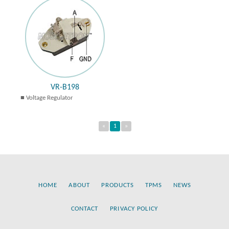
VR-B198
Voltage Regulator
«
1
»
HOME
ABOUT
PRODUCTS
TPMS
NEWS
CONTACT
PRIVACY POLICY