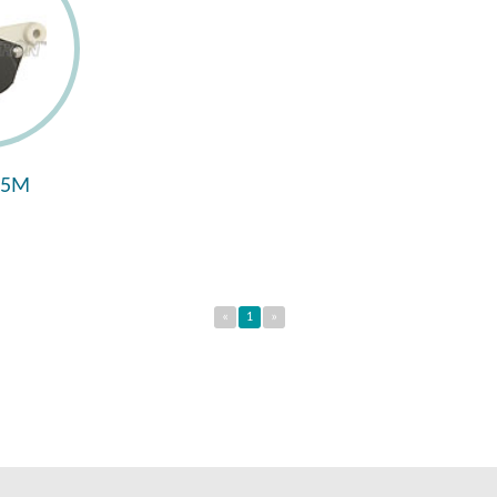
95M
«
1
»