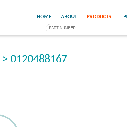
HOME
ABOUT
PRODUCTS
T
r > 0120488167