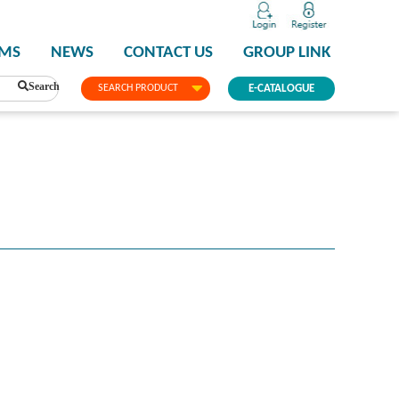
PMS
NEWS
CONTACT US
GROUP LINK
Search
SEARCH PRODUCT
E-CATALOGUE