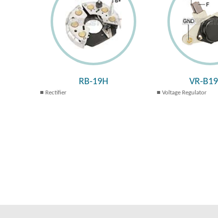
RB-19H
VR-B1
Rectifier
Voltage Regulator