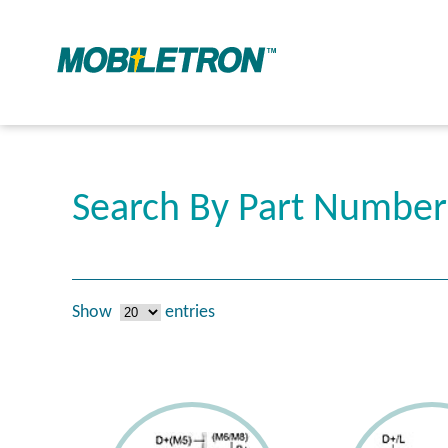
Search By Part Numbe
Show
entries