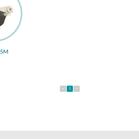
95M
«
1
»