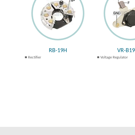
RB-19H
VR-B1
Rectifier
Voltage Regulator