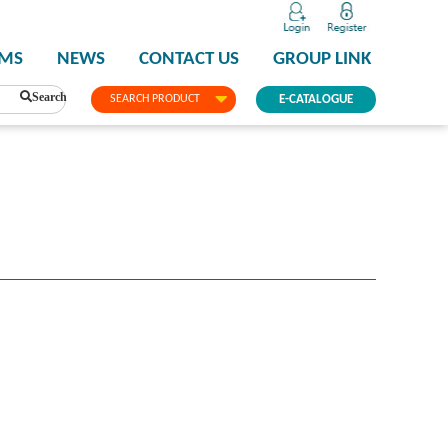
PMS
NEWS
CONTACT US
GROUP LINK
Search
SEARCH PRODUCT
E-CATALOGUE