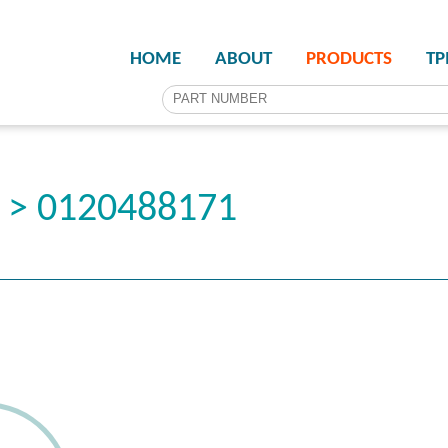
HOME
ABOUT
PRODUCTS
T
r > 0120488171