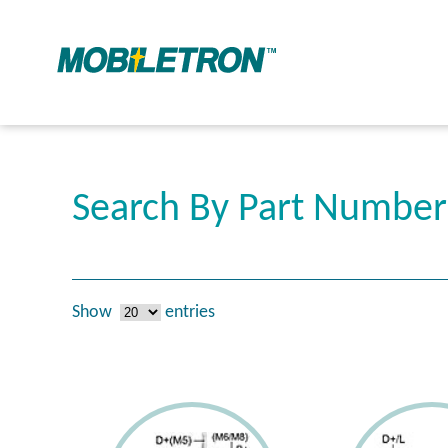
Search By Part Numbe
Show
entries