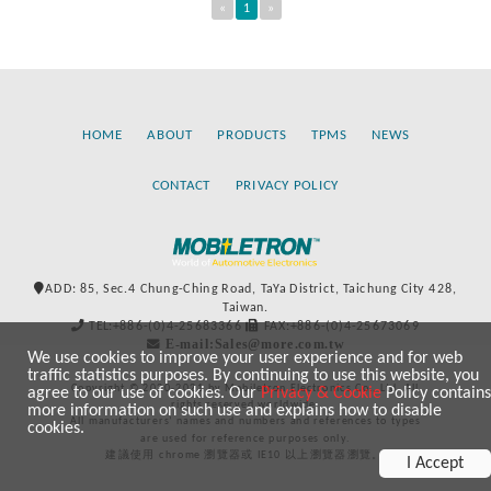
«
1
»
HOME
ABOUT
PRODUCTS
TPMS
NEWS
CONTACT
PRIVACY POLICY
ADD: 85, Sec.4 Chung-Ching Road, TaYa District, Taichung City 428,
Taiwan.
TEL:+886-(0)4-25683366
FAX:+886-(0)4-25673069
E-mail:Sales@more.com.tw
We use cookies to improve your user experience and for web
traffic statistics purposes. By continuing to use this website, you
Copyright © 2020-2021 by Mobiletron Electronics Co., Ltd. All
agree to our use of cookies. Our
Privacy & Cookie
Policy contains
rights reserved worldwide.
more information on such use and explains how to disable
All manufacturers’ names and numbers and references to types
cookies.
are used for reference purposes only.
建議使用 chrome 瀏覽器或 IE10 以上瀏覽器瀏覽。
I Accept