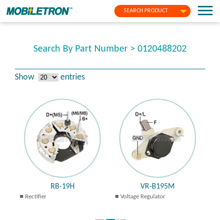
SEARCH PRODUCT
Search By Part Number > 0120488202
Show
entries
RB-19H
VR-B195M
Rectifier
Voltage Regulator