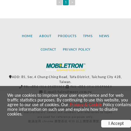
«
1
»
HOME
ABOUT
PRODUCTS
TPMS
NEWS
CONTACT
PRIVACY POLICY
ADD: 85, Sec.4 Chung-Ching Road, TaYa District, Taichung City 428,
Taiwan.
TEL:+886-(0)4-25683366
FAX:+886-(0)4-25673069
E-mail:Sales@more.com.tw
We use cookies to improve your user experience and for web
traffic statistics purposes. By continuing to use this website, you
Copyright © 2020-2021 by Mobiletron Electronics Co., Ltd. All
agree to our use of cookies. Our
Privacy & Cookie
Policy contains
rights reserved worldwide.
more information on such use and explains how to disable
All manufacturers’ names and numbers and references to types
cookies.
are used for reference purposes only.
建議使用 chrome 瀏覽器或 IE10 以上瀏覽器瀏覽。
I Accept