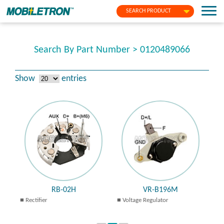
SEARCH PRODUCT
Search By Part Number > 0120489066
Show
entries
RB-02H
VR-B196M
Rectifier
Voltage Regulator