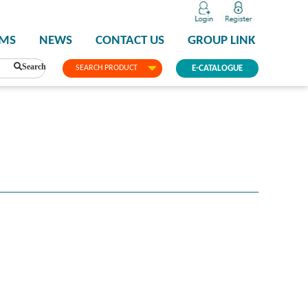
PMS
NEWS
CONTACT US
GROUP LINK
Search
SEARCH PRODUCT
E-CATALOGUE