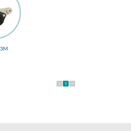
93M
«
1
»