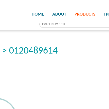
HOME
ABOUT
PRODUCTS
T
r > 0120489614