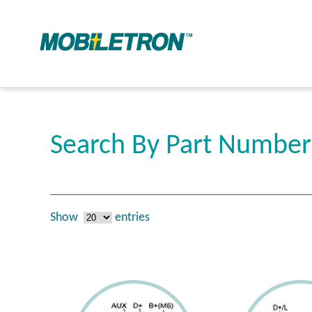
Search By Part Numbe
Show
entries