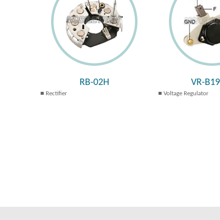
RB-02H
VR-B1
Rectifier
Voltage Regulator