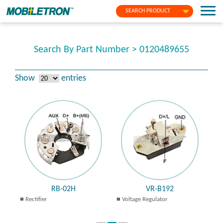
SEARCH PRODUCT
Search By Part Number > 0120489655
Show
entries
RB-02H
VR-B192
Rectifier
Voltage Regulator