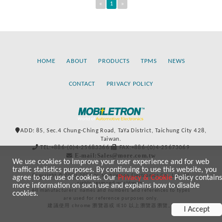
«
1
»
HOME
ABOUT
PRODUCTS
TPMS
NEWS
CONTACT
PRIVACY POLICY
ADD: 85, Sec.4 Chung-Ching Road, TaYa District, Taichung City 428,
Taiwan.
TEL:+886-(0)4-25683366
FAX:+886-(0)4-25673069
E-mail:Sales@more.com.tw
We use cookies to improve your user experience and for web
traffic statistics purposes. By continuing to use this website, you
Copyright © 2020-2021 by Mobiletron Electronics Co., Ltd. All
agree to our use of cookies. Our
Privacy & Cookie
Policy contains
rights reserved worldwide.
more information on such use and explains how to disable
All manufacturers’ names and numbers and references to types
cookies.
are used for reference purposes only.
建議使用 chrome 瀏覽器或 IE10 以上瀏覽器瀏覽。
I Accept