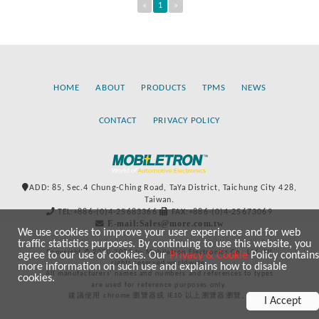
«
1
»
HOME
ABOUT
PRODUCTS
TPMS
NEWS
CONTACT
PRIVACY POLICY
ADD: 85, Sec.4 Chung-Ching Road, TaYa District, Taichung City 428,
Taiwan.
TEL:+886-(0)4-25683366
FAX:+886-(0)4-25673069
E-mail:Sales@more.com.tw
We use cookies to improve your user experience and for web
traffic statistics purposes. By continuing to use this website, you
Copyright © 2020-2021 by Mobiletron Electronics Co., Ltd. All
agree to our use of cookies. Our
Privacy & Cookie
Policy contains
rights reserved worldwide.
more information on such use and explains how to disable
All manufacturers’ names and numbers and references to types
cookies.
are used for reference purposes only.
建議使用 chrome 瀏覽器或 IE10 以上瀏覽器瀏覽。
I Accept