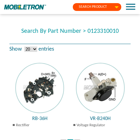
SEARCH PRODUCT
Search By Part Number > 0123310010
Show
entries
RB-36H
VR-B240H
Rectifier
Voltage Regulator