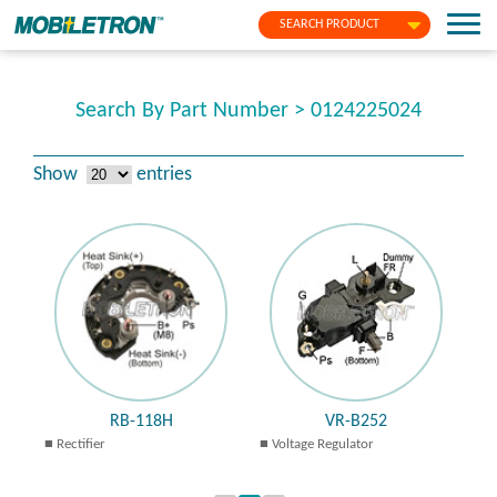
SEARCH PRODUCT
Search By Part Number > 0124225024
Show
entries
RB-118H
VR-B252
Rectifier
Voltage Regulator