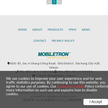
«
1
»
HOME
ABOUT
PRODUCTS
TPMS
NEWS
CONTACT
PRIVACY POLICY
ADD: 85, Sec.4 Chung-Ching Road, TaYa District, Taichung City 428,
Taiwan.
TEL:+886-(0)4-25683366
FAX:+886-(0)4-25673069
E-mail:Sales@more.com.tw
We use cookies to improve your user experience and for web
traffic statistics purposes. By continuing to use this website, you
Copyright © 2020-2021 by Mobiletron Electronics Co., Ltd. All
agree to our use of cookies. Our
Privacy & Cookie
Policy contains
rights reserved worldwide.
more information on such use and explains how to disable
All manufacturers’ names and numbers and references to types
cookies.
are used for reference purposes only.
建議使用 chrome 瀏覽器或 IE10 以上瀏覽器瀏覽。
I Accept