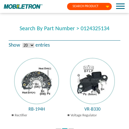
SEARCH PRODUCT
Search By Part Number > 0124325134
Show
entries
RB-194H
VR-B330
Rectifier
Voltage Regulator