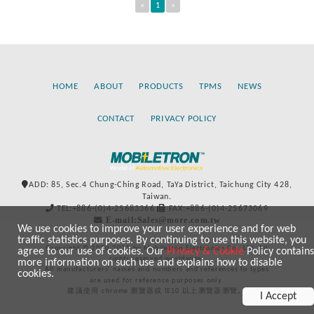
«
1
»
HOME
ABOUT
PRODUCTS
TPMS
NEWS
CONTACT
PRIVACY POLICY
ADD: 85, Sec.4 Chung-Ching Road, TaYa District, Taichung City 428,
Taiwan.
TEL:+886-(0)4-25683366
FAX:+886-(0)4-25673069
E-mail:Sales@more.com.tw
We use cookies to improve your user experience and for web
traffic statistics purposes. By continuing to use this website, you
Copyright © 2020-2021 by Mobiletron Electronics Co., Ltd. All
agree to our use of cookies. Our
Privacy & Cookie
Policy contains
rights reserved worldwide.
more information on such use and explains how to disable
All manufacturers’ names and numbers and references to types
cookies.
are used for reference purposes only.
建議使用 chrome 瀏覽器或 IE10 以上瀏覽器瀏覽。
I Accept