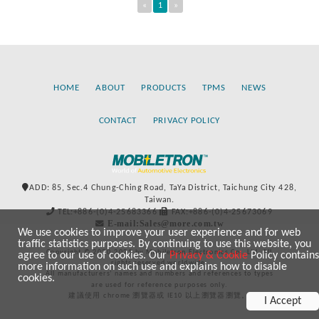
«
1
»
HOME
ABOUT
PRODUCTS
TPMS
NEWS
CONTACT
PRIVACY POLICY
ADD: 85, Sec.4 Chung-Ching Road, TaYa District, Taichung City 428,
Taiwan.
TEL:+886-(0)4-25683366
FAX:+886-(0)4-25673069
E-mail:Sales@more.com.tw
We use cookies to improve your user experience and for web
traffic statistics purposes. By continuing to use this website, you
Copyright © 2020-2021 by Mobiletron Electronics Co., Ltd. All
agree to our use of cookies. Our
Privacy & Cookie
Policy contains
rights reserved worldwide.
more information on such use and explains how to disable
All manufacturers’ names and numbers and references to types
cookies.
are used for reference purposes only.
建議使用 chrome 瀏覽器或 IE10 以上瀏覽器瀏覽。
I Accept