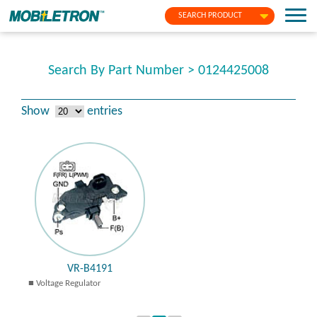
SEARCH PRODUCT
Search By Part Number > 0124425008
Show
entries
VR-B4191
Voltage Regulator