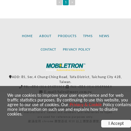
«
1
»
HOME
ABOUT
PRODUCTS
TPMS
NEWS
CONTACT
PRIVACY POLICY
ADD: 85, Sec.4 Chung-Ching Road, TaYa District, Taichung City 428,
Taiwan.
TEL:+886-(0)4-25683366
FAX:+886-(0)4-25673069
E-mail:Sales@more.com.tw
We use cookies to improve your user experience and for web
traffic statistics purposes. By continuing to use this website, you
Copyright © 2020-2021 by Mobiletron Electronics Co., Ltd. All
agree to our use of cookies. Our
Privacy & Cookie
Policy contains
rights reserved worldwide.
more information on such use and explains how to disable
All manufacturers’ names and numbers and references to types
cookies.
are used for reference purposes only.
建議使用 chrome 瀏覽器或 IE10 以上瀏覽器瀏覽。
I Accept