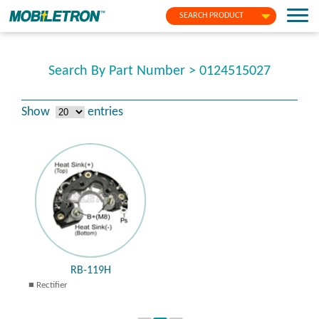
SEARCH PRODUCT
Search By Part Number > 0124515027
Show
entries
RB-119H
Rectifier