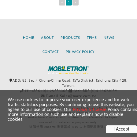
«
1
»
HOME
ABOUT
PRODUCTS
TPMS
NEWS
CONTACT
PRIVACY POLICY
ADD: 85, Sec.4 Chung-Ching Road, TaYa District, Taichung City 428,
Taiwan.
TEL:+886-(0)4-25683366
FAX:+886-(0)4-25673069
E-mail:Sales@more.com.tw
We use cookies to improve your user experience and for web
traffic statistics purposes. By continuing to use this website, you
Copyright © 2020-2021 by Mobiletron Electronics Co., Ltd. All
agree to our use of cookies. Our
Privacy & Cookie
Policy contains
rights reserved worldwide.
more information on such use and explains how to disable
All manufacturers’ names and numbers and references to types
cookies.
are used for reference purposes only.
建議使用 chrome 瀏覽器或 IE10 以上瀏覽器瀏覽。
I Accept