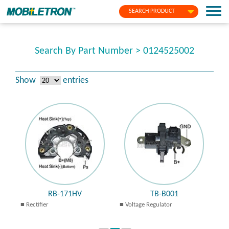
SEARCH PRODUCT
Search By Part Number > 0124525002
Show
entries
RB-171HV
TB-B001
Rectifier
Voltage Regulator