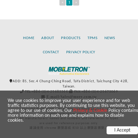
«
1
»
HOME
ABOUT
PRODUCTS
TPMS
NEWS
CONTACT
PRIVACY POLICY
ADD: 85, Sec.4 Chung-Ching Road, TaYa District, Taichung City 428,
Taiwan.
TEL:+886-(0)4-25683366
FAX:+886-(0)4-25673069
E-mail:Sales@more.com.tw
We use cookies to improve your user experience and for web
traffic statistics purposes. By continuing to use this website, you
Copyright © 2020-2021 by Mobiletron Electronics Co., Ltd. All
agree to our use of cookies. Our
Privacy & Cookie
Policy contains
rights reserved worldwide.
more information on such use and explains how to disable
All manufacturers’ names and numbers and references to types
cookies.
are used for reference purposes only.
建議使用 chrome 瀏覽器或 IE10 以上瀏覽器瀏覽。
I Accept