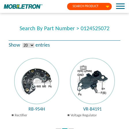
SEARCH PRODUCT
Search By Part Number > 0124525072
Show
entries
RB-954H
VR-B4191
Rectifier
Voltage Regulator