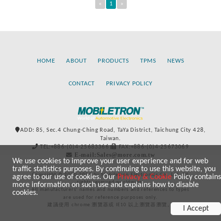
«
1
»
HOME
ABOUT
PRODUCTS
TPMS
NEWS
CONTACT
PRIVACY POLICY
ADD: 85, Sec.4 Chung-Ching Road, TaYa District, Taichung City 428,
Taiwan.
TEL:+886-(0)4-25683366
FAX:+886-(0)4-25673069
E-mail:Sales@more.com.tw
We use cookies to improve your user experience and for web
traffic statistics purposes. By continuing to use this website, you
Copyright © 2020-2021 by Mobiletron Electronics Co., Ltd. All
agree to our use of cookies. Our
Privacy & Cookie
Policy contains
rights reserved worldwide.
more information on such use and explains how to disable
All manufacturers’ names and numbers and references to types
cookies.
are used for reference purposes only.
建議使用 chrome 瀏覽器或 IE10 以上瀏覽器瀏覽。
I Accept