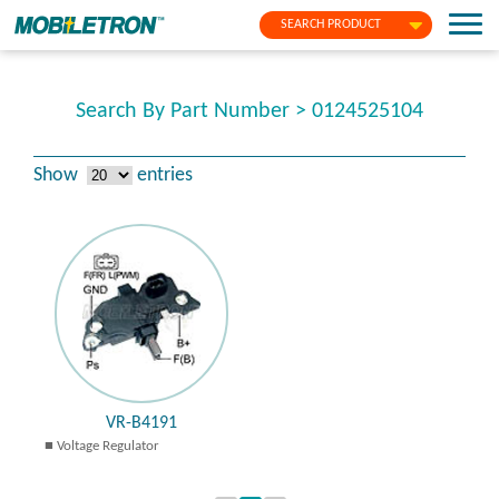
SEARCH PRODUCT
Search By Part Number > 0124525104
Show
entries
VR-B4191
Voltage Regulator