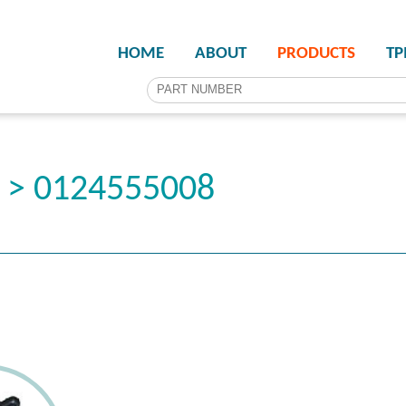
HOME
ABOUT
PRODUCTS
T
r > 0124555008