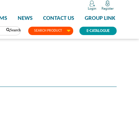
PMS
NEWS
CONTACT US
GROUP LINK
Search
SEARCH PRODUCT
E-CATALOGUE