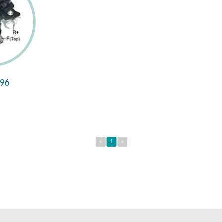
96
«
1
»