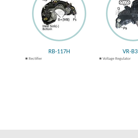
RB-117H
VR-B3
Rectifier
Voltage Regulator