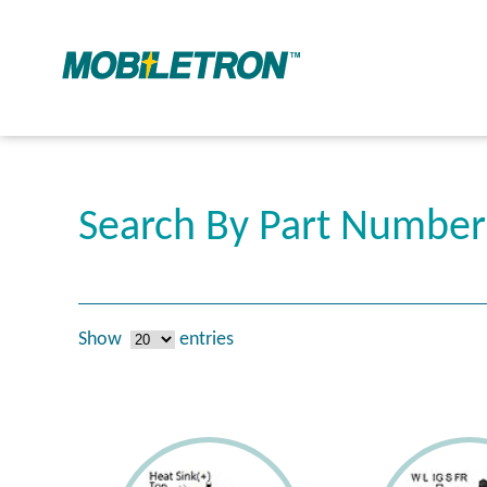
Search By Part Numbe
Show
entries