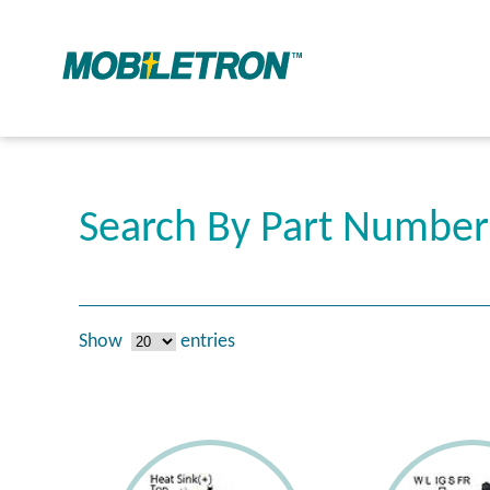
Search By Part Numbe
Show
entries