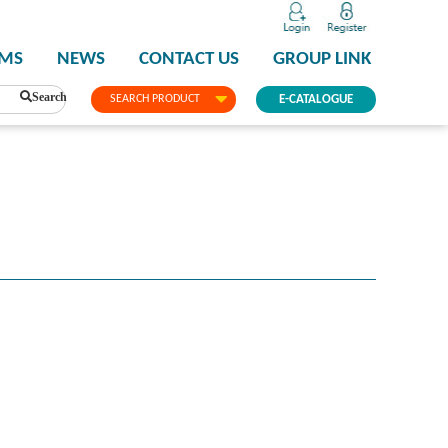
PMS
NEWS
CONTACT US
GROUP LINK
Search
SEARCH PRODUCT
E-CATALOGUE