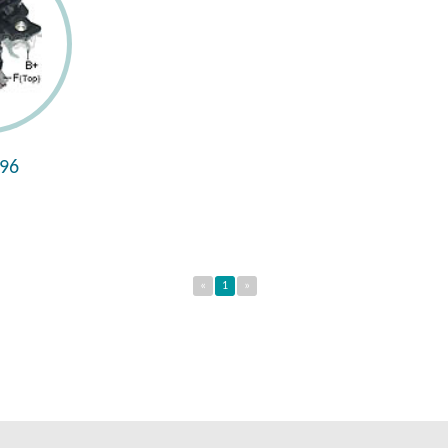
96
«
1
»