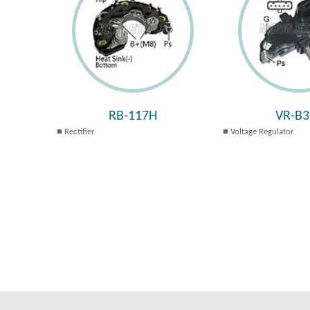
RB-117H
VR-B3
Rectifier
Voltage Regulator