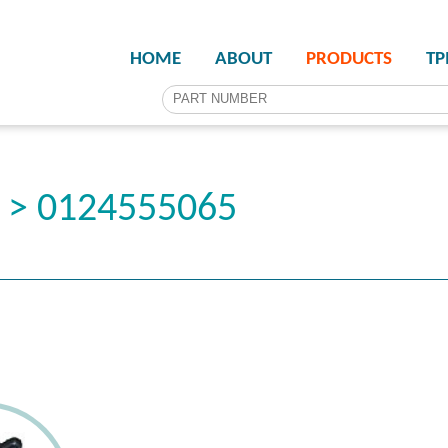
HOME
ABOUT
PRODUCTS
T
r > 0124555065