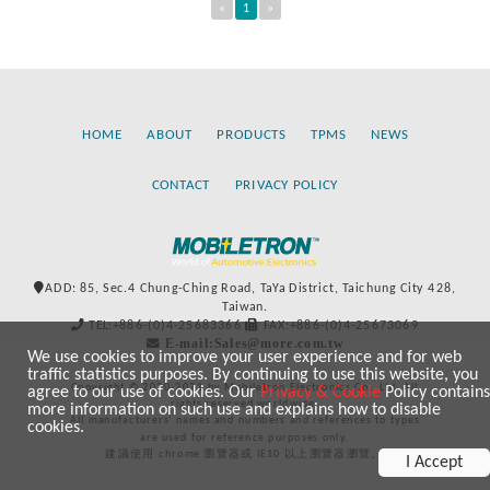
«
1
»
HOME
ABOUT
PRODUCTS
TPMS
NEWS
CONTACT
PRIVACY POLICY
ADD: 85, Sec.4 Chung-Ching Road, TaYa District, Taichung City 428,
Taiwan.
TEL:+886-(0)4-25683366
FAX:+886-(0)4-25673069
E-mail:Sales@more.com.tw
We use cookies to improve your user experience and for web
traffic statistics purposes. By continuing to use this website, you
Copyright © 2020-2021 by Mobiletron Electronics Co., Ltd. All
agree to our use of cookies. Our
Privacy & Cookie
Policy contains
rights reserved worldwide.
more information on such use and explains how to disable
All manufacturers’ names and numbers and references to types
cookies.
are used for reference purposes only.
建議使用 chrome 瀏覽器或 IE10 以上瀏覽器瀏覽。
I Accept