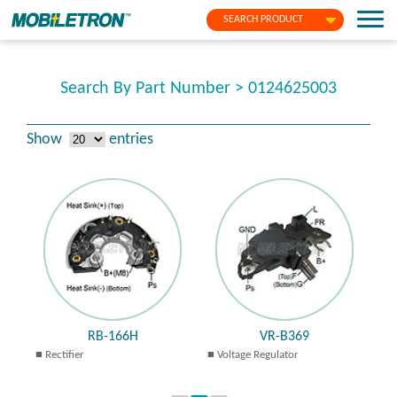
SEARCH PRODUCT
Search By Part Number > 0124625003
Show
entries
RB-166H
VR-B369
Rectifier
Voltage Regulator