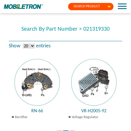
SEARCH PRODUCT
Search By Part Number > 021319330
Show
entries
RN-66
VR-H2005-92
Rectifier
Voltage Regulator