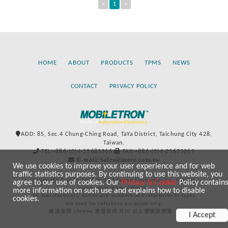
«
1
»
HOME
ABOUT
PRODUCTS
TPMS
NEWS
CONTACT
PRIVACY POLICY
ADD: 85, Sec.4 Chung-Ching Road, TaYa District, Taichung City 428,
Taiwan.
TEL:+886-(0)4-25683366
FAX:+886-(0)4-25673069
E-mail:Sales@more.com.tw
We use cookies to improve your user experience and for web
traffic statistics purposes. By continuing to use this website, you
Copyright © 2020-2021 by Mobiletron Electronics Co., Ltd. All
agree to our use of cookies. Our
Privacy & Cookie
Policy contains
rights reserved worldwide.
more information on such use and explains how to disable
All manufacturers’ names and numbers and references to types
cookies.
are used for reference purposes only.
建議使用 chrome 瀏覽器或 IE10 以上瀏覽器瀏覽。
I Accept