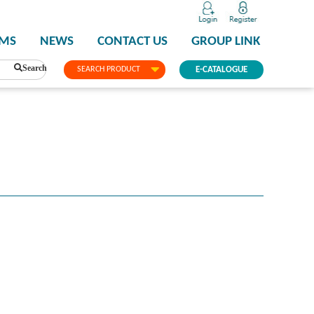
PMS
NEWS
CONTACT US
GROUP LINK
Search
SEARCH PRODUCT
E-CATALOGUE