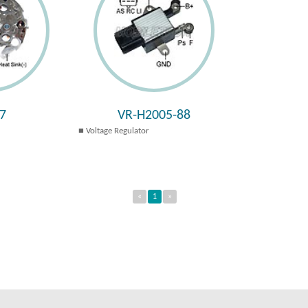
7
VR-H2005-88
Voltage Regulator
«
1
»