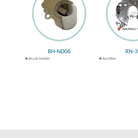
BH-ND06
RN-3
Brush Holder
Rectifier