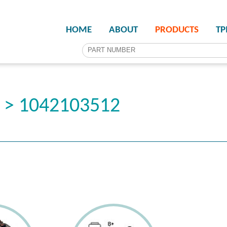
HOME
ABOUT
PRODUCTS
T
r > 1042103512