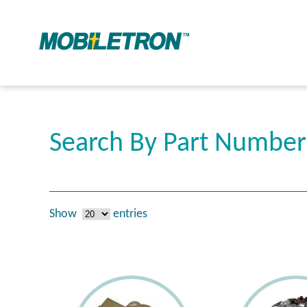
Search By Part Numbe
Show
entries