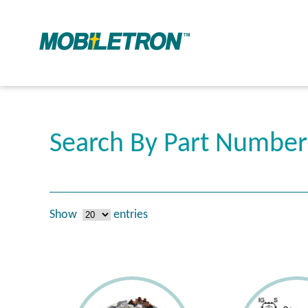
Search By Part Numbe
Show
entries