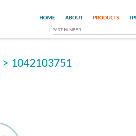
HOME
ABOUT
PRODUCTS
T
r > 1042103751