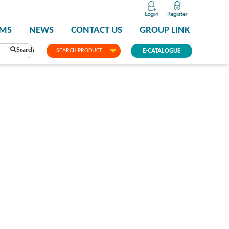
PMS
NEWS
CONTACT US
GROUP LINK
Search
SEARCH PRODUCT
E-CATALOGUE