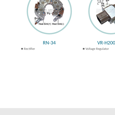
RN-34
VR-H200
Rectifier
Voltage Regulator