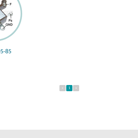
5-85
«
1
»