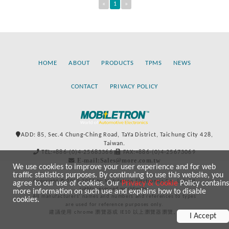
«
1
»
HOME
ABOUT
PRODUCTS
TPMS
NEWS
CONTACT
PRIVACY POLICY
ADD: 85, Sec.4 Chung-Ching Road, TaYa District, Taichung City 428,
Taiwan.
TEL:+886-(0)4-25683366
FAX:+886-(0)4-25673069
E-mail:Sales@more.com.tw
We use cookies to improve your user experience and for web
traffic statistics purposes. By continuing to use this website, you
Copyright © 2020-2021 by Mobiletron Electronics Co., Ltd. All
agree to our use of cookies. Our
Privacy & Cookie
Policy contains
rights reserved worldwide.
more information on such use and explains how to disable
All manufacturers’ names and numbers and references to types
cookies.
are used for reference purposes only.
建議使用 chrome 瀏覽器或 IE10 以上瀏覽器瀏覽。
I Accept