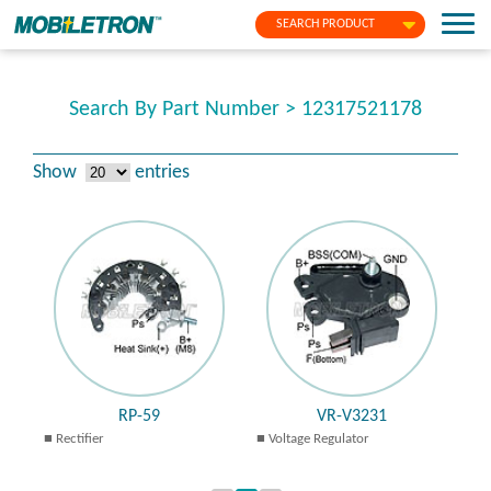
SEARCH PRODUCT
Search By Part Number > 12317521178
Show
entries
RP-59
VR-V3231
Rectifier
Voltage Regulator