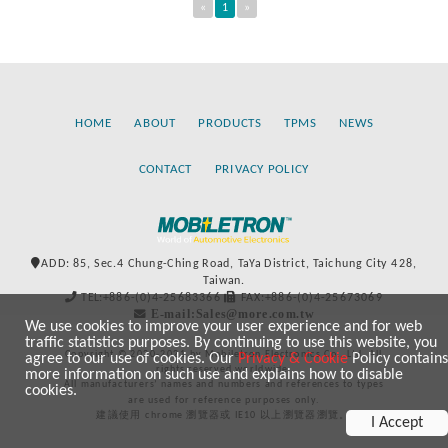
«
1
»
HOME
ABOUT
PRODUCTS
TPMS
NEWS
CONTACT
PRIVACY POLICY
ADD: 85, Sec.4 Chung-Ching Road, TaYa District, Taichung City 428,
Taiwan.
TEL:+886-(0)4-25683366
FAX:+886-(0)4-25673069
E-mail:Sales@more.com.tw
We use cookies to improve your user experience and for web
traffic statistics purposes. By continuing to use this website, you
Copyright © 2020-2021 by Mobiletron Electronics Co., Ltd. All
agree to our use of cookies. Our
Privacy & Cookie
Policy contains
rights reserved worldwide.
more information on such use and explains how to disable
All manufacturers’ names and numbers and references to types
cookies.
are used for reference purposes only.
建議使用 chrome 瀏覽器或 IE10 以上瀏覽器瀏覽。
I Accept