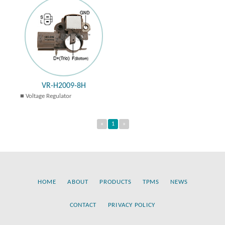
VR-H2009-8H
Voltage Regulator
«
1
»
HOME
ABOUT
PRODUCTS
TPMS
NEWS
CONTACT
PRIVACY POLICY