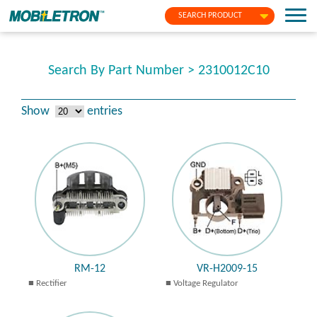
SEARCH PRODUCT
Search By Part Number > 2310012C10
Show
entries
RM-12
VR-H2009-15
Rectifier
Voltage Regulator