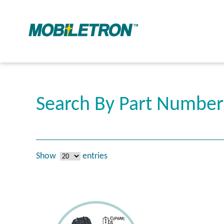
Search By Part Numbe
Show
entries