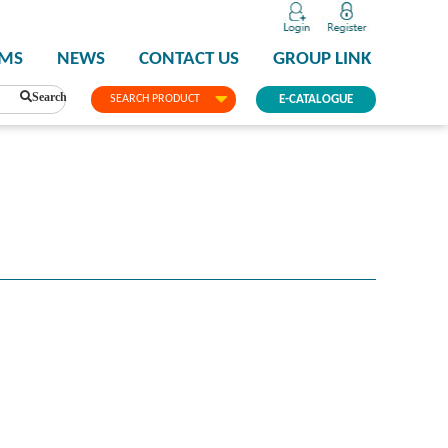
PMS
NEWS
CONTACT US
GROUP LINK
Search
SEARCH PRODUCT
E-CATALOGUE