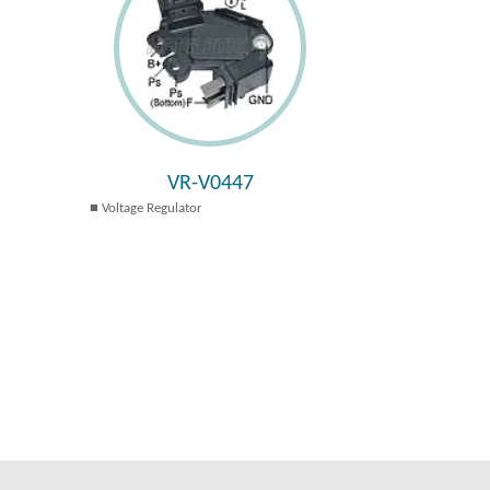
VR-V0447
Voltage Regulator