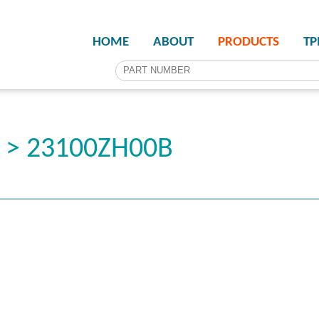
HOME
ABOUT
PRODUCTS
T
r > 23100ZH00B