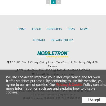
«
1
»
HOME
ABOUT
PRODUCTS
TPMS
NEWS
CONTACT
PRIVACY POLICY
ADD: 85, Sec.4 Chung-Ching Road, TaYa District, Taichung City 428,
Taiwan.
TEL:+886-(0)4-25683366
FAX:+886-(0)4-25673069
E-mail:Sales@more.com.tw
We use cookies to improve your user experience and for web
traffic statistics purposes. By continuing to use this website, you
Copyright © 2020-2021 by Mobiletron Electronics Co., Ltd. All
agree to our use of cookies. Our
Privacy & Cookie
Policy contains
rights reserved worldwide.
more information on such use and explains how to disable
All manufacturers’ names and numbers and references to types
cookies.
are used for reference purposes only.
建議使用 chrome 瀏覽器或 IE10 以上瀏覽器瀏覽。
I Accept