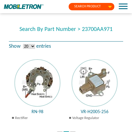
SEARCH PRODUCT
Search By Part Number > 23700AA971
Show
entries
RN-98
VR-H2005-256
Rectifier
Voltage Regulator