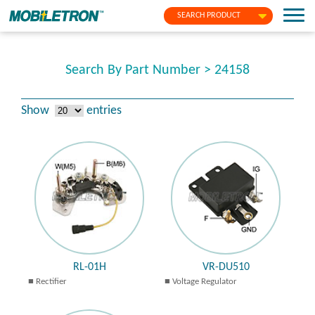
SEARCH PRODUCT
Search By Part Number > 24158
Show
entries
RL-01H
VR-DU510
Rectifier
Voltage Regulator