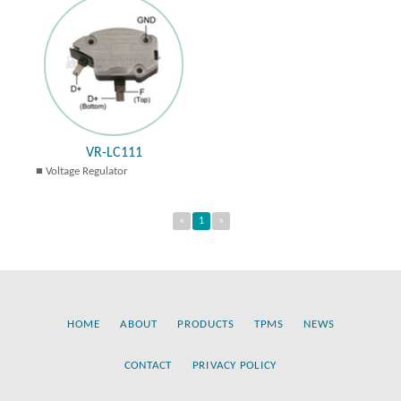
VR-LC111
Voltage Regulator
«
1
»
HOME
ABOUT
PRODUCTS
TPMS
NEWS
CONTACT
PRIVACY POLICY