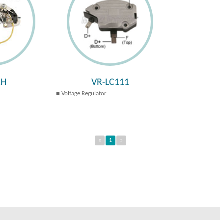
1H
VR-LC111
Voltage Regulator
«
1
»