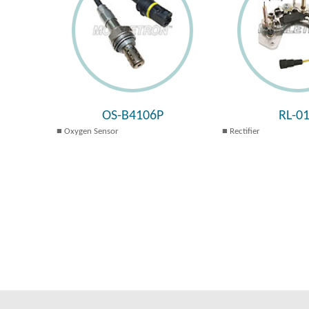
OS-B4106P
RL-0
Oxygen Sensor
Rectifier