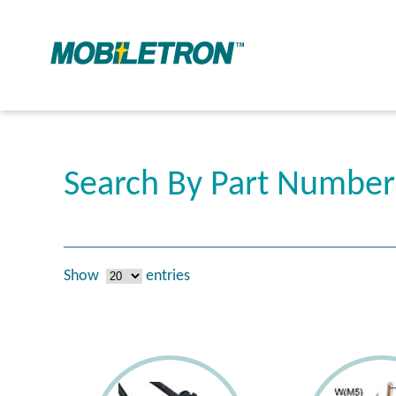
Search By Part Number
Show
entries