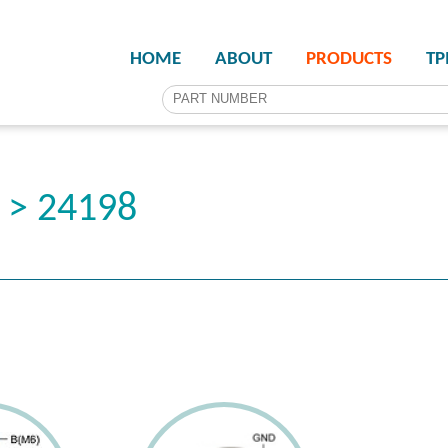
HOME
ABOUT
PRODUCTS
T
 > 24198