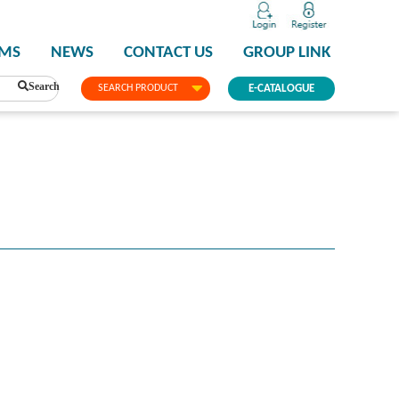
PMS
NEWS
CONTACT US
GROUP LINK
Search
SEARCH PRODUCT
E-CATALOGUE