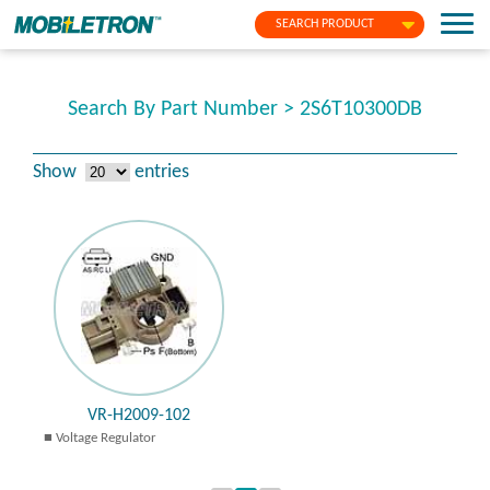
SEARCH PRODUCT
Search By Part Number > 2S6T10300DB
Show
entries
VR-H2009-102
Voltage Regulator