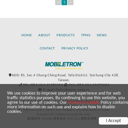
«
1
»
HOME
ABOUT
PRODUCTS
TPMS
NEWS
CONTACT
PRIVACY POLICY
ADD: 85, Sec.4 Chung-Ching Road, TaYa District, Taichung City 428,
Taiwan.
TEL:+886-(0)4-25683366
FAX:+886-(0)4-25673069
E-mail:Sales@more.com.tw
We use cookies to improve your user experience and for web
traffic statistics purposes. By continuing to use this website, you
Copyright © 2020-2021 by Mobiletron Electronics Co., Ltd. All
agree to our use of cookies. Our
Privacy & Cookie
Policy contains
rights reserved worldwide.
more information on such use and explains how to disable
All manufacturers’ names and numbers and references to types
cookies.
are used for reference purposes only.
建議使用 chrome 瀏覽器或 IE10 以上瀏覽器瀏覽。
I Accept