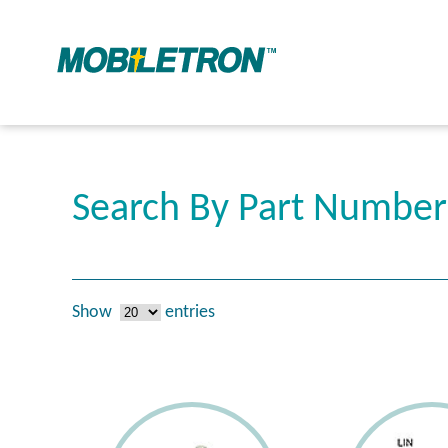
Search By Part Numbe
Show
entries