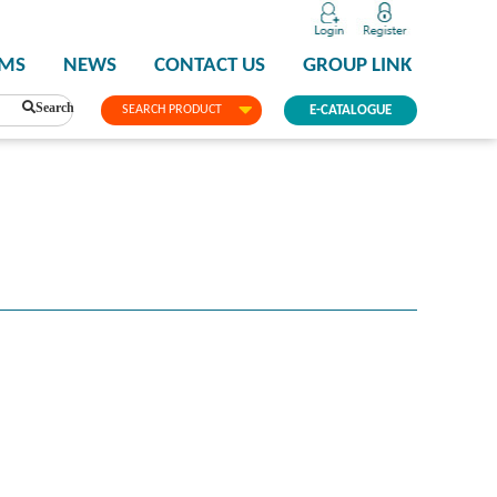
PMS
NEWS
CONTACT US
GROUP LINK
Search
SEARCH PRODUCT
E-CATALOGUE