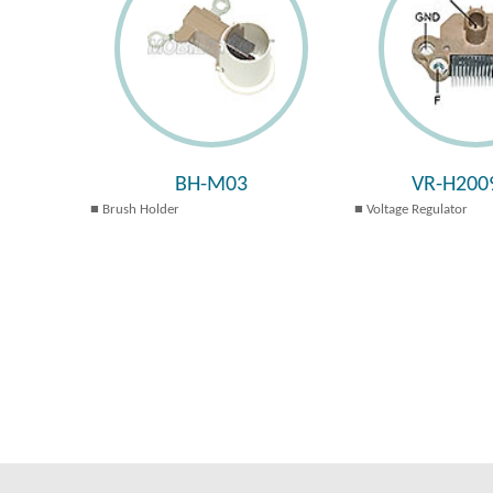
BH-M03
VR-H200
Brush Holder
Voltage Regulator