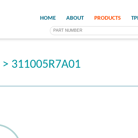
HOME
ABOUT
PRODUCTS
T
r > 311005R7A01