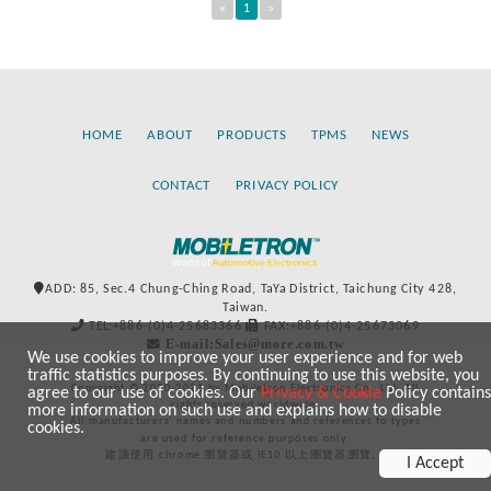
«
1
»
HOME
ABOUT
PRODUCTS
TPMS
NEWS
CONTACT
PRIVACY POLICY
ADD: 85, Sec.4 Chung-Ching Road, TaYa District, Taichung City 428,
Taiwan.
TEL:+886-(0)4-25683366
FAX:+886-(0)4-25673069
E-mail:Sales@more.com.tw
We use cookies to improve your user experience and for web
traffic statistics purposes. By continuing to use this website, you
Copyright © 2020-2021 by Mobiletron Electronics Co., Ltd. All
agree to our use of cookies. Our
Privacy & Cookie
Policy contains
rights reserved worldwide.
more information on such use and explains how to disable
All manufacturers’ names and numbers and references to types
cookies.
are used for reference purposes only.
建議使用 chrome 瀏覽器或 IE10 以上瀏覽器瀏覽。
I Accept