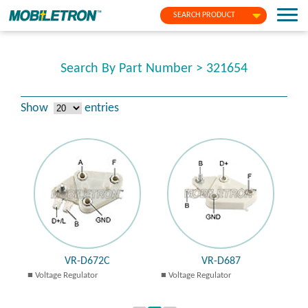
SEARCH PRODUCT
Search By Part Number > 321654
Show
entries
VR-D672C
VR-D687
Voltage Regulator
Voltage Regulator