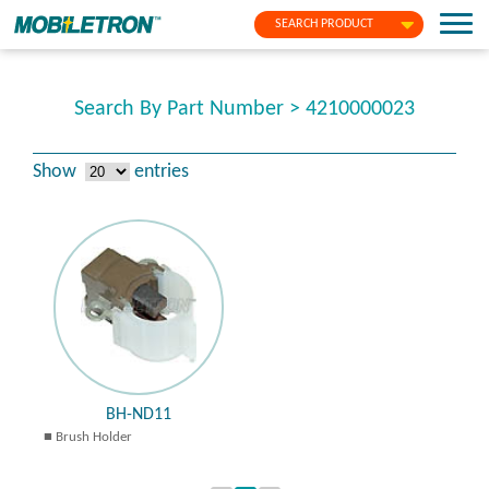
SEARCH PRODUCT
Search By Part Number > 4210000023
Show
entries
BH-ND11
Brush Holder