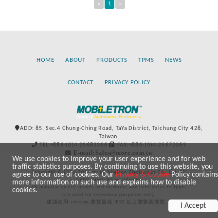
«
1
»
HOME
ABOUT
PRODUCTS
TPMS
NEWS
CONTACT
PRIVACY POLICY
ADD: 85, Sec.4 Chung-Ching Road, TaYa District, Taichung City 428,
Taiwan.
TEL:+886-(0)4-25683366
FAX:+886-(0)4-25673069
E-mail:Sales@more.com.tw
We use cookies to improve your user experience and for web
traffic statistics purposes. By continuing to use this website, you
Copyright © 2020-2021 by Mobiletron Electronics Co., Ltd. All
agree to our use of cookies. Our
Privacy & Cookie
Policy contains
rights reserved worldwide.
more information on such use and explains how to disable
All manufacturers’ names and numbers and references to types
cookies.
are used for reference purposes only.
建議使用 chrome 瀏覽器或 IE10 以上瀏覽器瀏覽。
I Accept