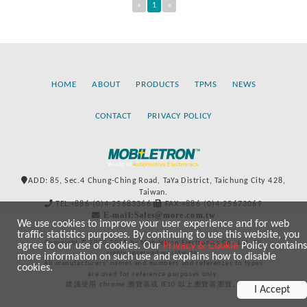
«
1
»
HOME
ABOUT
PRODUCTS
TPMS
NEWS
CONTACT
PRIVACY POLICY
ADD: 85, Sec.4 Chung-Ching Road, TaYa District, Taichung City 428,
Taiwan.
TEL:+886-(0)4-25683366
FAX:+886-(0)4-25673069
E-mail:Sales@more.com.tw
We use cookies to improve your user experience and for web
traffic statistics purposes. By continuing to use this website, you
Copyright © 2020-2021 by Mobiletron Electronics Co., Ltd. All
agree to our use of cookies. Our
Privacy & Cookie
Policy contains
rights reserved worldwide.
more information on such use and explains how to disable
All manufacturers’ names and numbers and references to types
cookies.
are used for reference purposes only.
建議使用 chrome 瀏覽器或 IE10 以上瀏覽器瀏覽。
I Accept