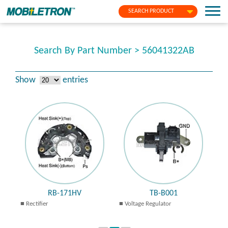
SEARCH PRODUCT
Search By Part Number > 56041322AB
Show
entries
RB-171HV
TB-B001
Rectifier
Voltage Regulator