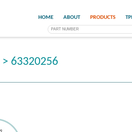
HOME
ABOUT
PRODUCTS
T
r > 63320256