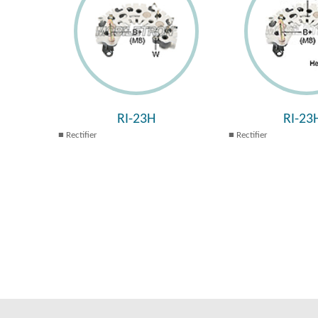
RI-23H
RI-23
Rectifier
Rectifier