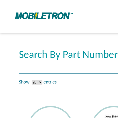
Search By Part Numbe
Show
entries