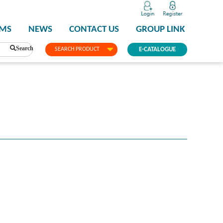
PMS
NEWS
CONTACT US
GROUP LINK
Search
SEARCH PRODUCT
E-CATALOGUE