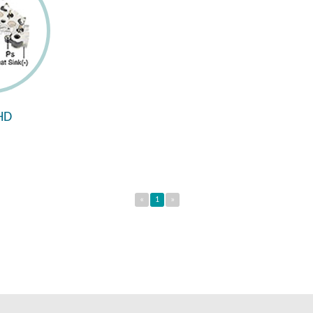
HD
«
1
»