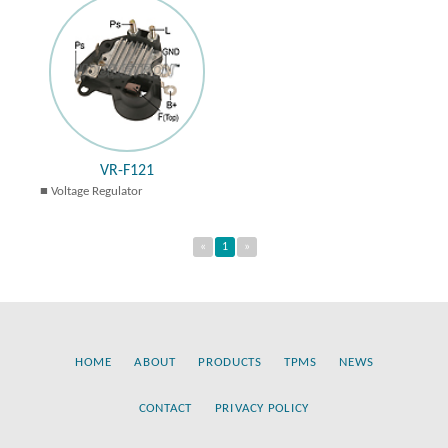
VR-F121
Voltage Regulator
«
1
»
HOME
ABOUT
PRODUCTS
TPMS
NEWS
CONTACT
PRIVACY POLICY