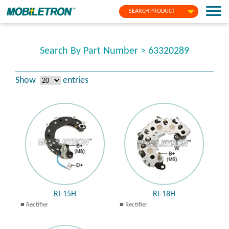
SEARCH PRODUCT
Search By Part Number > 63320289
Show
entries
RI-15H
RI-18H
Rectifier
Rectifier