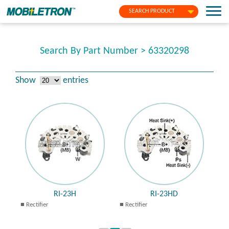
SEARCH PRODUCT
Search By Part Number > 63320298
Show
entries
RI-23H
RI-23HD
Rectifier
Rectifier