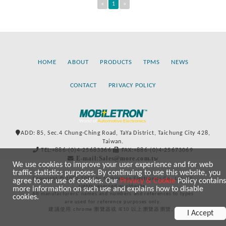
«
1
»
HOME
ABOUT
PRODUCTS
TPMS
NEWS
CONTACT
PRIVACY POLICY
ADD: 85, Sec.4 Chung-Ching Road, TaYa District, Taichung City 428,
Taiwan.
TEL:+886-(0)4-25683366
FAX:+886-(0)4-25673069
E-mail:Sales@more.com.tw
We use cookies to improve your user experience and for web
traffic statistics purposes. By continuing to use this website, you
Copyright © 2020-2021 by Mobiletron Electronics Co., Ltd. All
agree to our use of cookies. Our
Privacy & Cookie
Policy contains
rights reserved worldwide.
more information on such use and explains how to disable
All manufacturers’ names and numbers and references to types
cookies.
are used for reference purposes only.
建議使用 chrome 瀏覽器或 IE10 以上瀏覽器瀏覽。
I Accept