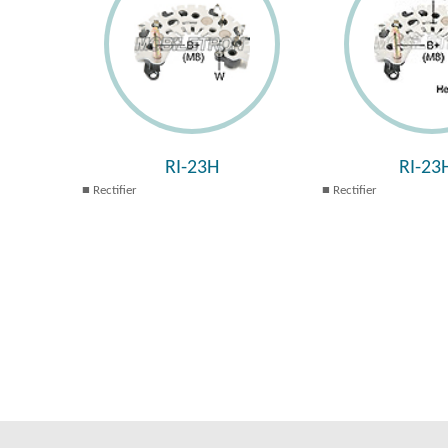
RI-23H
RI-23
Rectifier
Rectifier