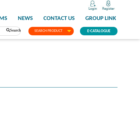
PMS
NEWS
CONTACT US
GROUP LINK
Search
SEARCH PRODUCT
E-CATALOGUE