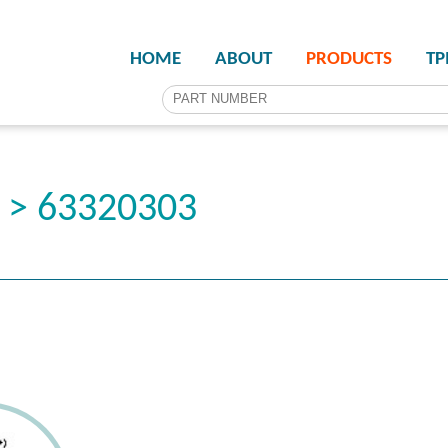
HOME
ABOUT
PRODUCTS
T
r > 63320303