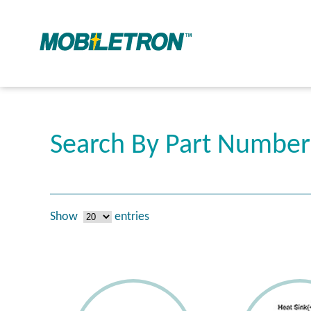
Search By Part Numbe
Show
entries