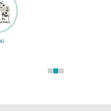
HD
«
1
»