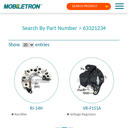
SEARCH PRODUCT
Search By Part Number > 63321234
Show
entries
RI-14H
VR-F151A
Rectifier
Voltage Regulator