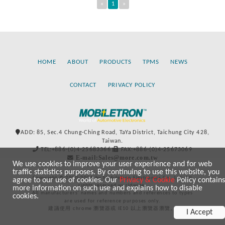
«
1
»
HOME
ABOUT
PRODUCTS
TPMS
NEWS
CONTACT
PRIVACY POLICY
ADD: 85, Sec.4 Chung-Ching Road, TaYa District, Taichung City 428,
Taiwan.
TEL:+886-(0)4-25683366
FAX:+886-(0)4-25673069
E-mail:Sales@more.com.tw
We use cookies to improve your user experience and for web
traffic statistics purposes. By continuing to use this website, you
Copyright © 2020-2021 by Mobiletron Electronics Co., Ltd. All
agree to our use of cookies. Our
Privacy & Cookie
Policy contains
rights reserved worldwide.
more information on such use and explains how to disable
All manufacturers’ names and numbers and references to types
cookies.
are used for reference purposes only.
建議使用 chrome 瀏覽器或 IE10 以上瀏覽器瀏覽。
I Accept