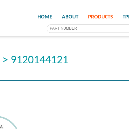
HOME
ABOUT
PRODUCTS
T
r > 9120144121