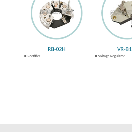
RB-02H
VR-B1
Rectifier
Voltage Regulator