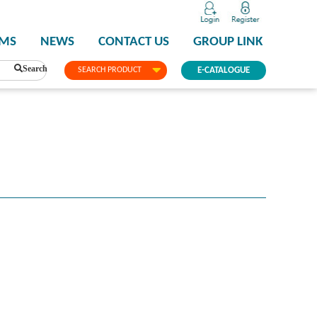
PMS
NEWS
CONTACT US
GROUP LINK
Search
SEARCH PRODUCT
E-CATALOGUE