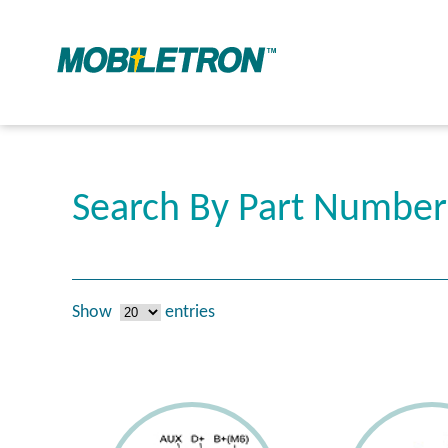
Search By Part Numbe
Show
entries