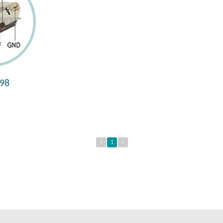
98
«
1
»