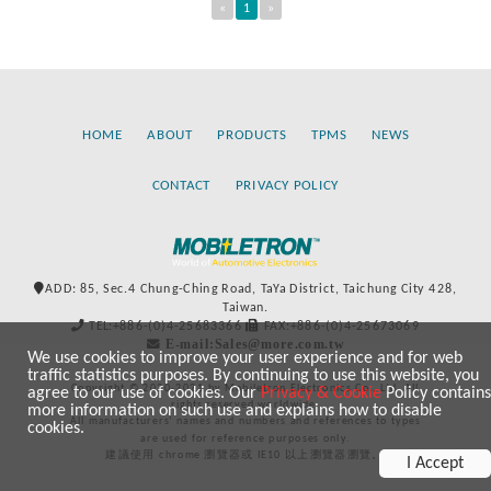
«
1
»
HOME
ABOUT
PRODUCTS
TPMS
NEWS
CONTACT
PRIVACY POLICY
ADD: 85, Sec.4 Chung-Ching Road, TaYa District, Taichung City 428,
Taiwan.
TEL:+886-(0)4-25683366
FAX:+886-(0)4-25673069
E-mail:Sales@more.com.tw
We use cookies to improve your user experience and for web
traffic statistics purposes. By continuing to use this website, you
Copyright © 2020-2021 by Mobiletron Electronics Co., Ltd. All
agree to our use of cookies. Our
Privacy & Cookie
Policy contains
rights reserved worldwide.
more information on such use and explains how to disable
All manufacturers’ names and numbers and references to types
cookies.
are used for reference purposes only.
建議使用 chrome 瀏覽器或 IE10 以上瀏覽器瀏覽。
I Accept