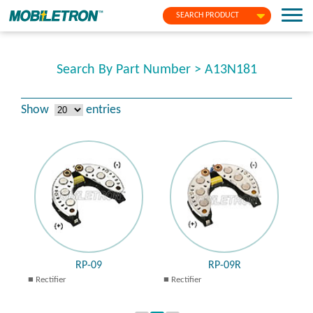
SEARCH PRODUCT
Search By Part Number > A13N181
Show
entries
RP-09
RP-09R
Rectifier
Rectifier