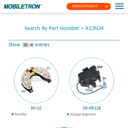
SEARCH PRODUCT
Search By Part Number > A13N34
Show
entries
RP-02
VR-PR128
Rectifier
Voltage Regulator