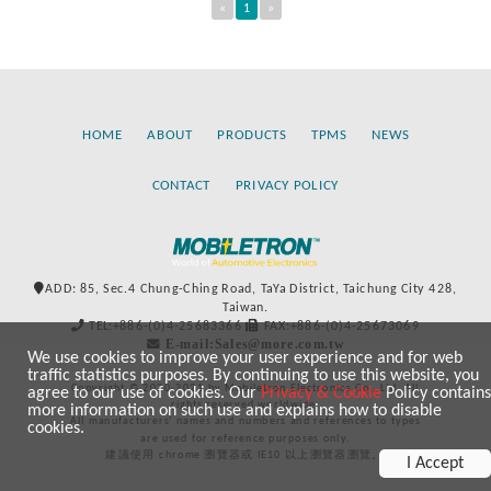
«
1
»
HOME
ABOUT
PRODUCTS
TPMS
NEWS
CONTACT
PRIVACY POLICY
ADD: 85, Sec.4 Chung-Ching Road, TaYa District, Taichung City 428,
Taiwan.
TEL:+886-(0)4-25683366
FAX:+886-(0)4-25673069
E-mail:Sales@more.com.tw
We use cookies to improve your user experience and for web
traffic statistics purposes. By continuing to use this website, you
Copyright © 2020-2021 by Mobiletron Electronics Co., Ltd. All
agree to our use of cookies. Our
Privacy & Cookie
Policy contains
rights reserved worldwide.
more information on such use and explains how to disable
All manufacturers’ names and numbers and references to types
cookies.
are used for reference purposes only.
建議使用 chrome 瀏覽器或 IE10 以上瀏覽器瀏覽。
I Accept