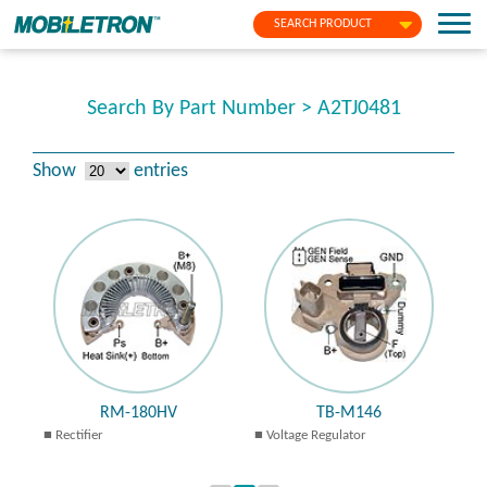
SEARCH PRODUCT
Search By Part Number > A2TJ0481
Show
entries
RM-180HV
TB-M146
Rectifier
Voltage Regulator