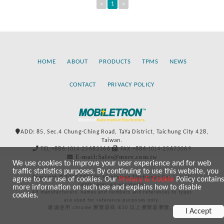
«
1
»
HOME
ABOUT
PRODUCTS
TPMS
NEWS
CONTACT
PRIVACY POLICY
ADD: 85, Sec.4 Chung-Ching Road, TaYa District, Taichung City 428,
Taiwan.
TEL:+886-(0)4-25683366
FAX:+886-(0)4-25673069
E-mail:Sales@more.com.tw
We use cookies to improve your user experience and for web
traffic statistics purposes. By continuing to use this website, you
Copyright © 2020-2021 by Mobiletron Electronics Co., Ltd. All
agree to our use of cookies. Our
Privacy & Cookie
Policy contains
rights reserved worldwide.
more information on such use and explains how to disable
All manufacturers’ names and numbers and references to types
cookies.
are used for reference purposes only.
建議使用 chrome 瀏覽器或 IE10 以上瀏覽器瀏覽。
I Accept