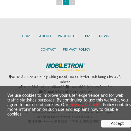
«
1
»
HOME
ABOUT
PRODUCTS
TPMS
NEWS
CONTACT
PRIVACY POLICY
ADD: 85, Sec.4 Chung-Ching Road, TaYa District, Taichung City 428,
Taiwan.
TEL:+886-(0)4-25683366
FAX:+886-(0)4-25673069
E-mail:Sales@more.com.tw
We use cookies to improve your user experience and for web
traffic statistics purposes. By continuing to use this website, you
Copyright © 2020-2021 by Mobiletron Electronics Co., Ltd. All
agree to our use of cookies. Our
Privacy & Cookie
Policy contains
rights reserved worldwide.
more information on such use and explains how to disable
All manufacturers’ names and numbers and references to types
cookies.
are used for reference purposes only.
建議使用 chrome 瀏覽器或 IE10 以上瀏覽器瀏覽。
I Accept