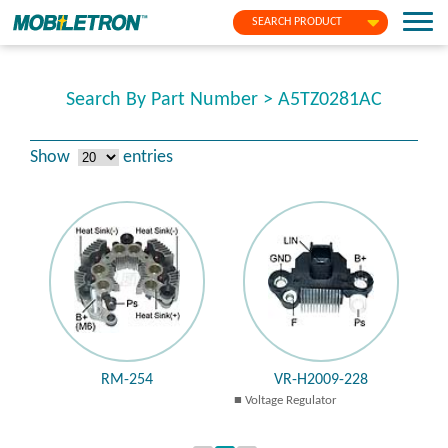
SEARCH PRODUCT
Search By Part Number > A5TZ0281AC
Show
entries
RM-254
VR-H2009-228
Voltage Regulator