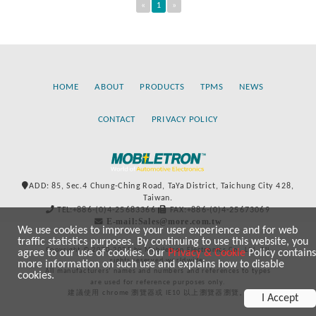
«
1
»
HOME
ABOUT
PRODUCTS
TPMS
NEWS
CONTACT
PRIVACY POLICY
ADD: 85, Sec.4 Chung-Ching Road, TaYa District, Taichung City 428,
Taiwan.
TEL:+886-(0)4-25683366
FAX:+886-(0)4-25673069
E-mail:Sales@more.com.tw
We use cookies to improve your user experience and for web
traffic statistics purposes. By continuing to use this website, you
Copyright © 2020-2021 by Mobiletron Electronics Co., Ltd. All
agree to our use of cookies. Our
Privacy & Cookie
Policy contains
rights reserved worldwide.
more information on such use and explains how to disable
All manufacturers’ names and numbers and references to types
cookies.
are used for reference purposes only.
建議使用 chrome 瀏覽器或 IE10 以上瀏覽器瀏覽。
I Accept