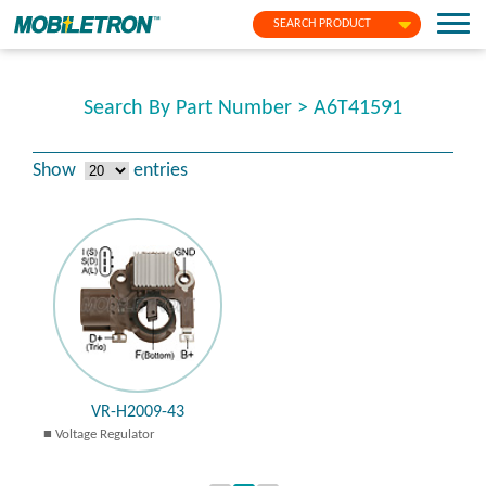
SEARCH PRODUCT
Search By Part Number > A6T41591
Show
entries
VR-H2009-43
Voltage Regulator