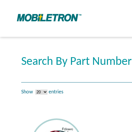
Search By Part Numbe
Show
entries