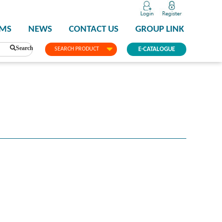
PMS
NEWS
CONTACT US
GROUP LINK
Search
SEARCH PRODUCT
E-CATALOGUE