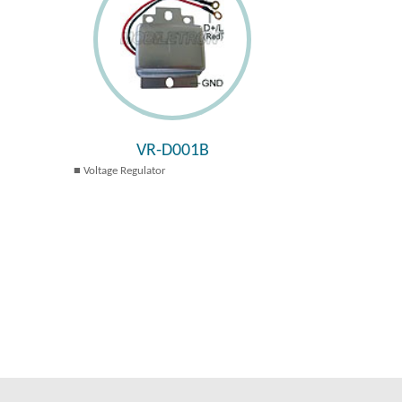
VR-D001B
Voltage Regulator