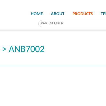
HOME
ABOUT
PRODUCTS
T
r > ANB7002