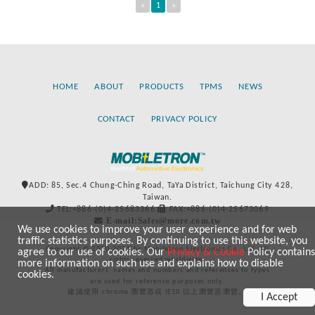
«
1
»
HOME
ABOUT
PRODUCTS
TPMS
NEWS
CONTACT
PRIVACY POLICY
ADD: 85, Sec.4 Chung-Ching Road, TaYa District, Taichung City 428,
Taiwan.
TEL:+886-(0)4-25683366
FAX:+886-(0)4-25673069
E-mail:Sales@more.com.tw
We use cookies to improve your user experience and for web
traffic statistics purposes. By continuing to use this website, you
Copyright © 2020-2021 by Mobiletron Electronics Co., Ltd. All
agree to our use of cookies. Our
Privacy & Cookie
Policy contains
rights reserved worldwide.
more information on such use and explains how to disable
All manufacturers’ names and numbers and references to types
cookies.
are used for reference purposes only.
建議使用 chrome 瀏覽器或 IE10 以上瀏覽器瀏覽。
I Accept