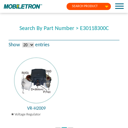
SEARCH PRODUCT
Search By Part Number > E30118300C
Show
entries
VR-H2009
Voltage Regulator