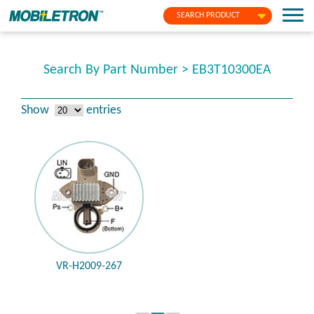
SEARCH PRODUCT
Search By Part Number > EB3T10300EA
Show
entries
VR-H2009-267