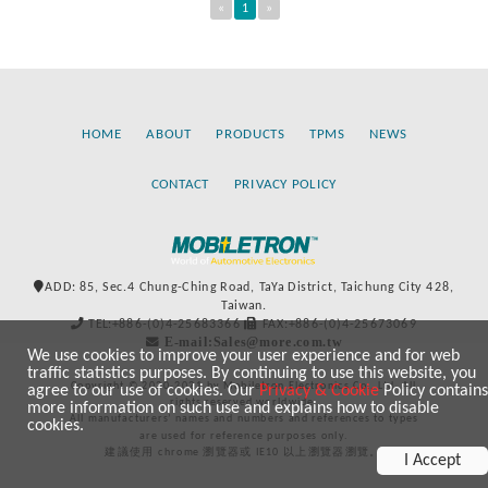
«
1
»
HOME
ABOUT
PRODUCTS
TPMS
NEWS
CONTACT
PRIVACY POLICY
ADD: 85, Sec.4 Chung-Ching Road, TaYa District, Taichung City 428,
Taiwan.
TEL:+886-(0)4-25683366
FAX:+886-(0)4-25673069
E-mail:Sales@more.com.tw
We use cookies to improve your user experience and for web
traffic statistics purposes. By continuing to use this website, you
Copyright © 2020-2021 by Mobiletron Electronics Co., Ltd. All
agree to our use of cookies. Our
Privacy & Cookie
Policy contains
rights reserved worldwide.
more information on such use and explains how to disable
All manufacturers’ names and numbers and references to types
cookies.
are used for reference purposes only.
建議使用 chrome 瀏覽器或 IE10 以上瀏覽器瀏覽。
I Accept