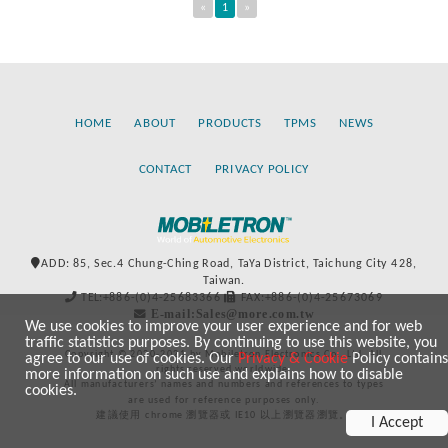
«
1
»
HOME
ABOUT
PRODUCTS
TPMS
NEWS
CONTACT
PRIVACY POLICY
ADD: 85, Sec.4 Chung-Ching Road, TaYa District, Taichung City 428,
Taiwan.
TEL:+886-(0)4-25683366
FAX:+886-(0)4-25673069
E-mail:Sales@more.com.tw
We use cookies to improve your user experience and for web
traffic statistics purposes. By continuing to use this website, you
Copyright © 2020-2021 by Mobiletron Electronics Co., Ltd. All
agree to our use of cookies. Our
Privacy & Cookie
Policy contains
rights reserved worldwide.
more information on such use and explains how to disable
All manufacturers’ names and numbers and references to types
cookies.
are used for reference purposes only.
建議使用 chrome 瀏覽器或 IE10 以上瀏覽器瀏覽。
I Accept