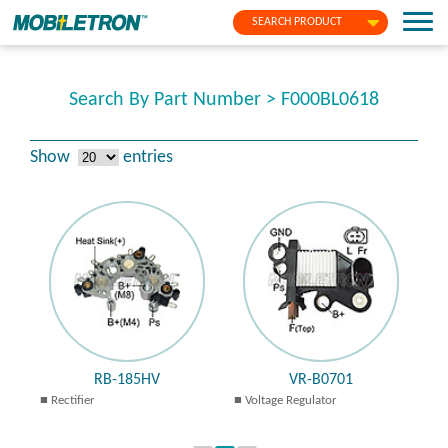
SEARCH PRODUCT
Search By Part Number > F000BL0618
Show
entries
RB-185HV
VR-B0701
Rectifier
Voltage Regulator